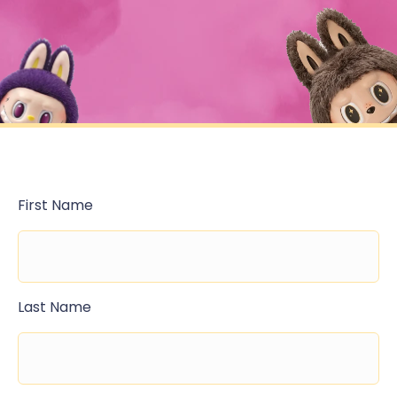
First Name
Last Name