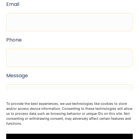
Email
Phone
Message
To provide the best experiences, we use technologies like cookies to store
and/or access device information. Consenting to these technologies will allow
us to process data such as browsing behavior or unique IDs on this site. Not
consenting or withdrawing consent, may adversely affect certain features and
functions.
I agree to the terms and conditions found here
privacy policy
.