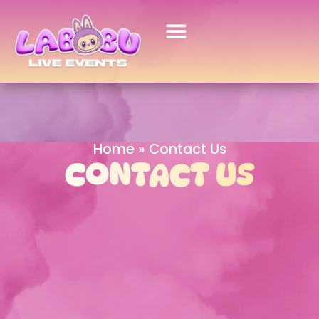
Home
»
Contact Us
CONTACT US